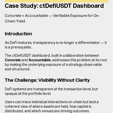
LAUNCH APP
Case Study: ctDefiUSDT Dashboard
Concrete × Accountable — Verifiable Exposure for On-
Chain Yield
Introduction
As DeFi matures, transparency is no longer a differentiator — it
is a prerequisite.
The ctDefiUSDT dashboard, built in collaboration between
Concrete
and
Accountable
, addresses this problem at its root
by making the underlying exposure of a strategy observable
and structured.
The Challenge: Visibility Without Clarity
DeFi systems are transparent at the transaction level, but
opaque at the portfolio level.
Users can trace individual interactions on-chain but lack a
coherent view of where assets are held, how capital is
distributed, and which venues are driving outcomes.