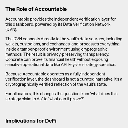
The Role of Accountable
Accountable provides the independent verification layer for
this dashboard, powered by its Data Verification Network
(DVN).
The DVN connects directly to the vault's data sources, including
wallets, custodians, and exchanges, and processes everything
inside a tamper-proof environment using cryptographic
methods. The result is privacy-preserving transparency:
Concrete can prove its financial health without exposing
sensitive operational data like API keys or strategy specifics.
Because Accountable operates as a fully independent
verification layer, the dashboard is not a curated narrative, it's a
cryptographically verified reflection of the vault's state.
For allocators, this changes the question from "what does this
strategy claim to do" to "what can it prove?"
Implications for DeFi