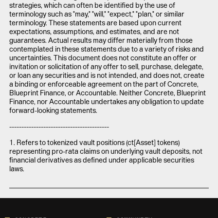
strategies, which can often be identified by the use of
terminology such as "may," "will," "expect," "plan," or similar
terminology. These statements are based upon current
expectations, assumptions, and estimates, and are not
guarantees. Actual results may differ materially from those
contemplated in these statements due to a variety of risks and
uncertainties. This document does not constitute an offer or
invitation or solicitation of any offer to sell, purchase, delegate,
or loan any securities and is not intended, and does not, create
a binding or enforceable agreement on the part of Concrete,
Blueprint Finance, or Accountable. Neither Concrete, Blueprint
Finance, nor Accountable undertakes any obligation to update
forward-looking statements.
-----------------------------------------
1. Refers to tokenized vault positions (ct[Asset] tokens)
representing pro-rata claims on underlying vault deposits, not
financial derivatives as defined under applicable securities
laws.