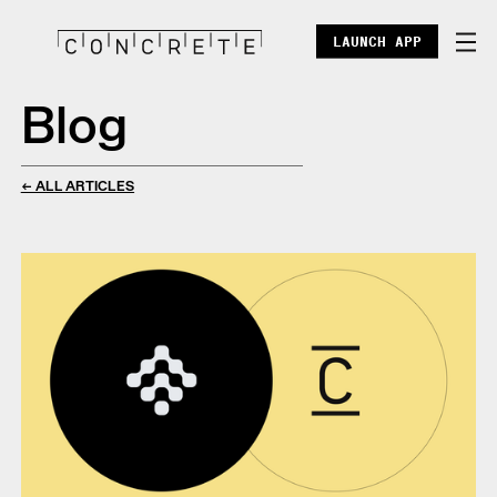
LAUNCH APP
Blog
DOCS
ENTERPRISE
← ALL ARTICLES
ECOSYSTEM
BLOG
X
DISCORD
POINTS