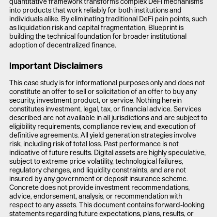
quantitative framework transforms complex DeFi mechanisms
into products that work reliably for both institutions and
individuals alike. By eliminating traditional DeFi pain points, such
as liquidation risk and capital fragmentation, Blueprint is
building the technical foundation for broader institutional
adoption of decentralized finance.
Important Disclaimers
This case study is for informational purposes only and does not
constitute an offer to sell or solicitation of an offer to buy any
security, investment product, or service. Nothing herein
constitutes investment, legal, tax, or financial advice. Services
described are not available in all jurisdictions and are subject to
eligibility requirements, compliance review, and execution of
definitive agreements. All yield generation strategies involve
risk, including risk of total loss. Past performance is not
indicative of future results. Digital assets are highly speculative,
subject to extreme price volatility, technological failures,
regulatory changes, and liquidity constraints, and are not
insured by any government or deposit insurance scheme.
Concrete does not provide investment recommendations,
advice, endorsement, analysis, or recommendation with
respect to any assets. This document contains forward-looking
statements regarding future expectations, plans, results, or