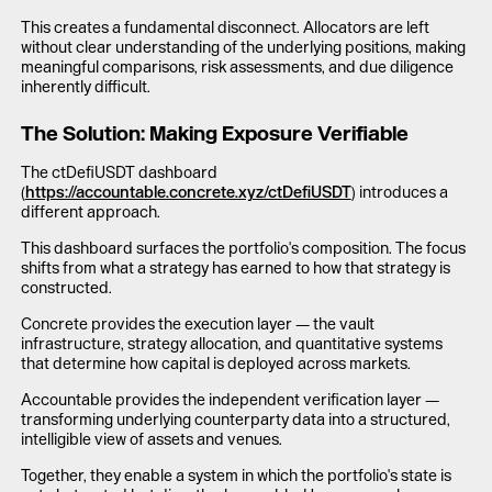
This creates a fundamental disconnect. Allocators are left
without clear understanding of the underlying positions, making
meaningful comparisons, risk assessments, and due diligence
inherently difficult.
The Solution: Making Exposure Verifiable
The ctDefiUSDT dashboard
(
https://accountable.concrete.xyz/ctDefiUSDT
) introduces a
different approach.
This dashboard surfaces the portfolio's composition. The focus
shifts from what a strategy has earned to how that strategy is
constructed.
Concrete provides the execution layer — the vault
infrastructure, strategy allocation, and quantitative systems
that determine how capital is deployed across markets.
Accountable provides the independent verification layer —
transforming underlying counterparty data into a structured,
intelligible view of assets and venues.
Together, they enable a system in which the portfolio's state is