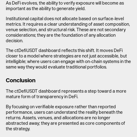
As DeFi evolves, the ability to verify exposure will become as
important as the ability to generate yield.
Institutional capital does not allocate based on surface-level
metrics. It requires a clear understanding of asset composition,
venue selection, and structural risk. These are not secondary
considerations; they are the foundation of any allocation
decision.
The ctDefiUSDT dashboard reflects this shift. It moves DeFi
closer to a model where strategies are not just accessible, but
intelligible; where users can engage with on-chain systems in the
same way they would evaluate traditional portfolios.
Conclusion
The ctDefiUSDT dashboard represents a step toward a more
mature form of transparency in DeFi.
By focusing on verifiable exposure rather than reported
performance, users can understand the reality beneath the
returns. Assets, venues, and allocations are no longer
abstracted away; they are presented as core components of
the strategy.