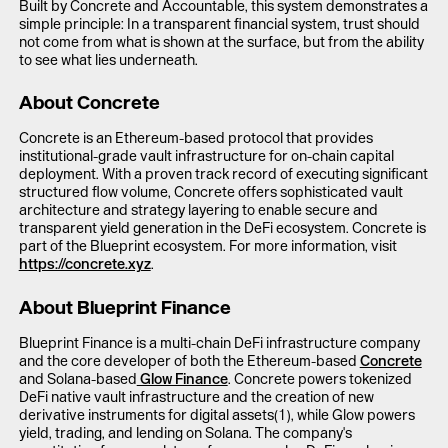
Built by Concrete and Accountable, this system demonstrates a
simple principle: In a transparent financial system, trust should
not come from what is shown at the surface, but from the ability
to see what lies underneath.
About Concrete
Concrete is an Ethereum-based protocol that provides
institutional-grade vault infrastructure for on-chain capital
deployment. With a proven track record of executing significant
structured flow volume, Concrete offers sophisticated vault
architecture and strategy layering to enable secure and
transparent yield generation in the DeFi ecosystem. Concrete is
part of the Blueprint ecosystem. For more information, visit
https://concrete.xyz
.
About Blueprint Finance
Blueprint Finance is a multi-chain DeFi infrastructure company
and the core developer of both the Ethereum-based
Concrete
and Solana-based
Glow Finance
. Concrete powers tokenized
DeFi native vault infrastructure and the creation of new
derivative instruments for digital assets(1), while Glow powers
yield, trading, and lending on Solana. The company's