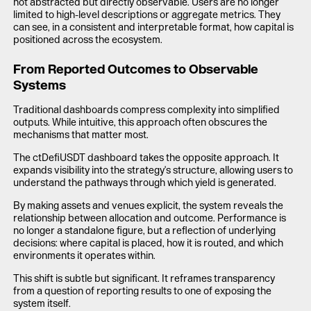
not abstracted but directly observable. Users are no longer
limited to high-level descriptions or aggregate metrics. They
can see, in a consistent and interpretable format, how capital is
positioned across the ecosystem.
From Reported Outcomes to Observable
Systems
Traditional dashboards compress complexity into simplified
outputs. While intuitive, this approach often obscures the
mechanisms that matter most.
The ctDefiUSDT dashboard takes the opposite approach. It
expands visibility into the strategy's structure, allowing users to
understand the pathways through which yield is generated.
By making assets and venues explicit, the system reveals the
relationship between allocation and outcome. Performance is
no longer a standalone figure, but a reflection of underlying
decisions: where capital is placed, how it is routed, and which
environments it operates within.
This shift is subtle but significant. It reframes transparency
from a question of reporting results to one of exposing the
system itself.