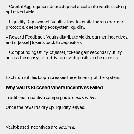
– Capital Aggregation: Users deposit assets into vaults seeking
optimized yield.
– Liquidity Deployment: Vaults allocate capital across partner
protocols, deepening ecosystem liquidity.
– Reward Feedback: Vaults distribute yields, partner incentives,
and ct[asset] tokens back to depositors.
– Compounding Utility: ct[asset] tokens gain secondary utility
across the ecosystem, driving new deposits and use cases.
Each turn of this loop increases the efficiency of the system.
Why Vaults Succeed Where Incentives Failed
Traditional incentive campaigns are
extractive
.
Once the rewards dry up, liquidity leaves.
Vault-based incentives are
additive
.