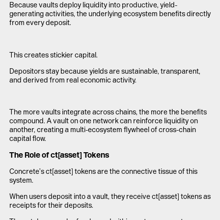
Because vaults deploy liquidity into productive, yield-
generating activities, the underlying ecosystem benefits directly
from every deposit.
This creates stickier capital.
Depositors stay because yields are sustainable, transparent,
and derived from real economic activity.
The more vaults integrate across chains, the more the benefits
compound. A vault on one network can reinforce liquidity on
another, creating a multi-ecosystem flywheel of cross-chain
capital flow.
The Role of ct[asset] Tokens
Concrete’s ct[asset] tokens are the connective tissue of this
system.
When users deposit into a vault, they receive ct[asset] tokens as
receipts for their deposits.