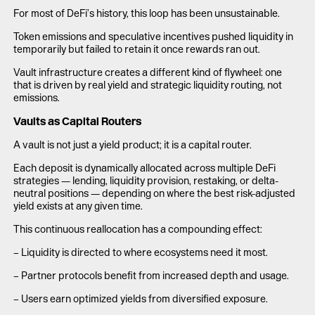
For most of DeFi’s history, this loop has been unsustainable.
Token emissions and speculative incentives pushed liquidity in
temporarily but failed to retain it once rewards ran out.
Vault infrastructure creates a different kind of flywheel: one
that is driven by real yield and strategic liquidity routing, not
emissions.
Vaults as Capital Routers
A vault is not just a yield product; it is a capital router.
Each deposit is dynamically allocated across multiple DeFi
strategies — lending, liquidity provision, restaking, or delta-
neutral positions — depending on where the best risk-adjusted
yield exists at any given time.
This continuous reallocation has a compounding effect:
– Liquidity is directed to where ecosystems need it most.
– Partner protocols benefit from increased depth and usage.
– Users earn optimized yields from diversified exposure.