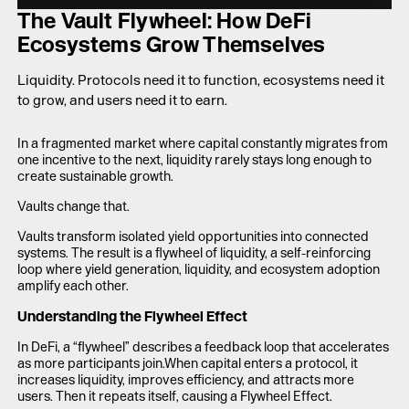
LAUNCH APP
The Vault Flywheel: How DeFi
Ecosystems Grow Themselves
Liquidity. Protocols need it to function, ecosystems need it
to grow, and users need it to earn.
In a fragmented market where capital constantly migrates from
one incentive to the next, liquidity rarely stays long enough to
create sustainable growth.
Vaults change that.
Vaults transform isolated yield opportunities into connected
systems. The result is a flywheel of liquidity, a self-reinforcing
loop where yield generation, liquidity, and ecosystem adoption
amplify each other.
Understanding the Flywheel Effect
In DeFi, a “flywheel” describes a feedback loop that accelerates
as more participants join.When capital enters a protocol, it
increases liquidity, improves efficiency, and attracts more
users. Then it repeats itself, causing a Flywheel Effect.