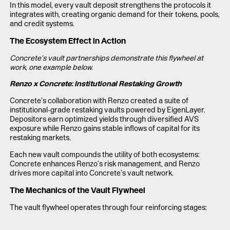
In this model, every vault deposit strengthens the protocols it
integrates with, creating organic demand for their tokens, pools,
and credit systems.
The Ecosystem Effect in Action
Concrete’s vault partnerships demonstrate this flywheel at
work, one example below.
Renzo x Concrete: Institutional Restaking Growth
Concrete’s collaboration with Renzo created a suite of
institutional-grade restaking vaults powered by EigenLayer.
Depositors earn optimized yields through diversified AVS
exposure while Renzo gains stable inflows of capital for its
restaking markets.
Each new vault compounds the utility of both ecosystems:
Concrete enhances Renzo’s risk management, and Renzo
drives more capital into Concrete’s vault network.
The Mechanics of the Vault Flywheel
The vault flywheel operates through four reinforcing stages: