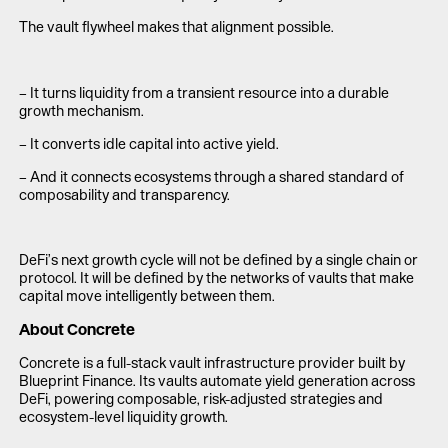
The vault flywheel makes that alignment possible.
– It turns liquidity from a transient resource into a durable
growth mechanism.
– It converts idle capital into active yield.
– And it connects ecosystems through a shared standard of
composability and transparency.
DeFi’s next growth cycle will not be defined by a single chain or
protocol. It will be defined by the networks of vaults that make
capital move intelligently between them.
About Concrete
Concrete is a full-stack vault infrastructure provider built by
Blueprint Finance. Its vaults automate yield generation across
DeFi, powering composable, risk-adjusted strategies and
ecosystem-level liquidity growth.