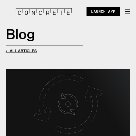
LAUNCH APP
Blog
DOCS
ENTERPRISE
← ALL ARTICLES
ECOSYSTEM
BLOG
X
DISCORD
POINTS