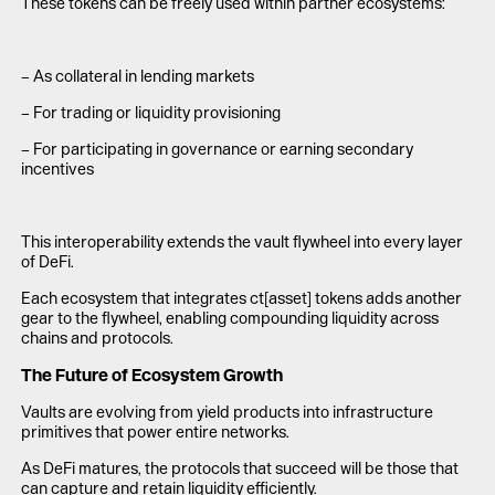
These tokens can be freely used within partner ecosystems:
– As collateral in lending markets
– For trading or liquidity provisioning
– For participating in governance or earning secondary
incentives
This interoperability extends the vault flywheel into every layer
of DeFi.
Each ecosystem that integrates ct[asset] tokens adds another
gear to the flywheel, enabling compounding liquidity across
chains and protocols.
The Future of Ecosystem Growth
Vaults are evolving from yield products into infrastructure
primitives that power entire networks.
As DeFi matures, the protocols that succeed will be those that
can capture and retain liquidity efficiently.