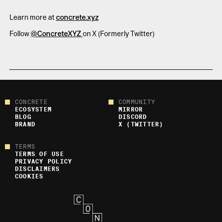
Learn more at
concrete.xyz
Follow
@ConcreteXYZ
on X (Formerly Twitter)
CONCRETE
COMMUNITY
ECOSYSTEM
MIRROR
BLOG
DISCORD
BRAND
X (TWITTER)
TERMS
TERMS OF USE
PRIVACY POLICY
DISCLAIMERS
COOKIES