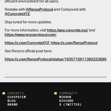
efficient environment for all users.
Restake with
@RenzoProtocol
and Compound with
@ConcreteXYZ
.
Stay tuned for more updates.
For more information, visit
https://app.concrete.xyz/
and
https://www.renzoprotocol.com/
.
https://x.com/ConcreteXYZ
,
https://x.com/RenzoProtocol
See Renzo's official post here:
https://x.com/RenzoProtocol/status/1935715911392223695
CONCRETE
COMMUNITY
ECOSYSTEM
MIRROR
BLOG
DISCORD
BRAND
X (TWITTER)