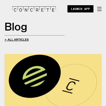
LAUNCH APP
Blog
DOCS
ENTERPRISE
← ALL ARTICLES
ECOSYSTEM
BLOG
X
DISCORD
POINTS