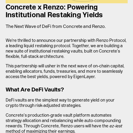
LAUNCH APP
Concrete x Renzo: Powering
Institutional Restaking Yields
The Next Wave of DeFi from Concrete and Renzo.
We're thrilled to announce our partnership with Renzo Protocol,
a leading liquid restaking protocol. Together, we are building a
new suite of institutional restaking vaults, built on Concrete’s
flexible, full-stack architecture.
This partnership will usher in the next wave of on-chain capital,
enabling allocators, funds, treasuries, and more to seamlessly
access the best yields, powered by EigenLayer.
What Are DeFi Vaults?
DeFi vaults are the simplest way to generate yield on your
crypto through risk-adjusted strategies.
Concrete’s production-grade vault platform automates
strategy allocation and rebalancing while auto-compounding
rewards. Through Concrete, Renzo users will have the
ez-iest
method of maximizing their earnings.