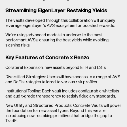
Streamlining EigenLayer Restaking Yields
The vaults developed through this collaboration will uniquely
leverage EigenLayer’s AVS ecosystem for boosted rewards.
We’re using advanced models to underwrite the most
performant AVSs, ensuring the best yields while avoiding
slashing risks.
Key Features of Concrete x Renzo
Collateral Expansion: new assets beyond ETH and LSTs.
Diversified Strategies: Users will have access to a range of AVS
and DeFi strategies tailored to various risk profiles.
Institutional Tooling: Each vault includes configurable whitelists
and audit-grade transparency to satisfy fiduciary standards.
New Utility and Structured Products: Concrete Vaults will power
the foundation for new asset types. Beyond this, we are
introducing new restaking primitives that bridge the gap to
TradFi.