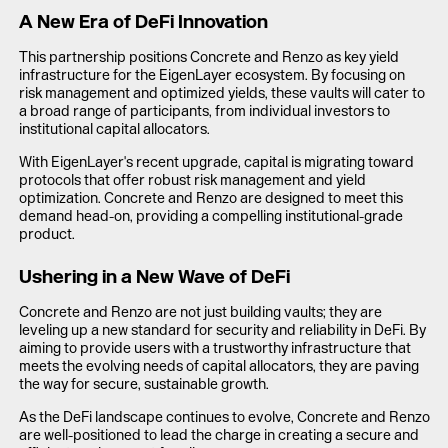
A New Era of DeFi Innovation
This partnership positions Concrete and Renzo as key yield
infrastructure for the EigenLayer ecosystem. By focusing on
risk management and optimized yields, these vaults will cater to
a broad range of participants, from individual investors to
institutional capital allocators.
With EigenLayer's recent upgrade, capital is migrating toward
protocols that offer robust risk management and yield
optimization. Concrete and Renzo are designed to meet this
demand head-on, providing a compelling institutional-grade
product.
Ushering in a New Wave of DeFi
Concrete and Renzo are not just building vaults; they are
leveling up a new standard for security and reliability in DeFi. By
aiming to provide users with a trustworthy infrastructure that
meets the evolving needs of capital allocators, they are paving
the way for secure, sustainable growth.
As the DeFi landscape continues to evolve, Concrete and Renzo
are well-positioned to lead the charge in creating a secure and