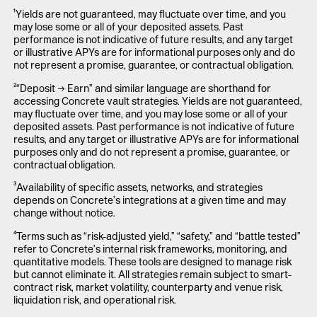
¹Yields are not guaranteed, may fluctuate over time, and you
may lose some or all of your deposited assets. Past
performance is not indicative of future results, and any target
or illustrative APYs are for informational purposes only and do
not represent a promise, guarantee, or contractual obligation.
²“Deposit → Earn” and similar language are shorthand for
accessing Concrete vault strategies. Yields are not guaranteed,
may fluctuate over time, and you may lose some or all of your
deposited assets. Past performance is not indicative of future
results, and any target or illustrative APYs are for informational
purposes only and do not represent a promise, guarantee, or
contractual obligation.
³Availability of specific assets, networks, and strategies
depends on Concrete’s integrations at a given time and may
change without notice.
⁴Terms such as “risk-adjusted yield,” “safety,” and “battle tested”
refer to Concrete’s internal risk frameworks, monitoring, and
quantitative models. These tools are designed to manage risk
but cannot eliminate it. All strategies remain subject to smart-
contract risk, market volatility, counterparty and venue risk,
liquidation risk, and operational risk.