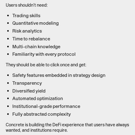
Users shouldn’t need:
Trading skills
Quantitative modeling
Risk analytics
Time to rebalance
Multi-chain knowledge
Familiarity with every protocol
They should be able to click once and get:
Safety features embedded in strategy design
Transparency
Diversified yield
Automated optimization
Institutional-grade performance
Fully abstracted complexity
Concrete is building the DeFi experience that users have always
wanted, and institutions require.