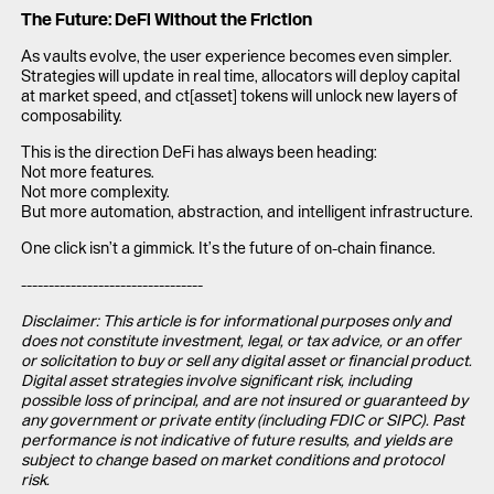
The Future: DeFi Without the Friction
As vaults evolve, the user experience becomes even simpler.
Strategies will update in real time, allocators will deploy capital
at market speed, and ct[asset] tokens will unlock new layers of
composability.
This is the direction DeFi has always been heading:
Not more features.
Not more complexity.
But more automation, abstraction, and intelligent infrastructure.
One click isn’t a gimmick. It’s the future of on-chain finance.
---------------------------------
Disclaimer: This article is for informational purposes only and
does not constitute investment, legal, or tax advice, or an offer
or solicitation to buy or sell any digital asset or financial product.
Digital asset strategies involve significant risk, including
possible loss of principal, and are not insured or guaranteed by
any government or private entity (including FDIC or SIPC). Past
performance is not indicative of future results, and yields are
subject to change based on market conditions and protocol
risk.