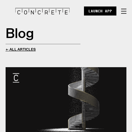
LAUNCH APP
Blog
DOCS
ENTERPRISE
← ALL ARTICLES
ECOSYSTEM
BLOG
X
DISCORD
POINTS