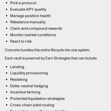
Pick a protocol
Evaluate APY quality
Manage position health
Rebalance manually
Claim and compound rewards
Monitor market conditions
React to risk
Concrete bundles this entire lifecycle into one system.
Each vault is powered by Earn Strategies that can include:
Lending
Liquidity provisioning
Restaking
Delta-neutral hedging
Incentive farming
Protected liquidation strategies
Cross-chain yield routing