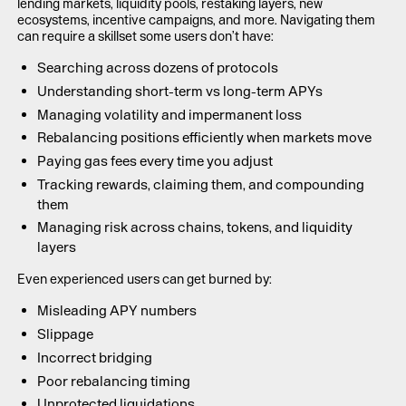
lending markets, liquidity pools, restaking layers, new
ecosystems, incentive campaigns, and more. Navigating them
can require a skillset some users don’t have:
Searching across dozens of protocols
Understanding short-term vs long-term APYs
Managing volatility and impermanent loss
Rebalancing positions efficiently when markets move
Paying gas fees every time you adjust
Tracking rewards, claiming them, and compounding
them
Managing risk across chains, tokens, and liquidity
layers
Even experienced users can get burned by:
Misleading APY numbers
Slippage
Incorrect bridging
Poor rebalancing timing
Unprotected liquidations