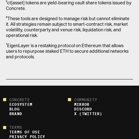
⁵ct[asset] tokens are yield-bearing vault share tokens issued by
Concrete.
⁶These tools are designed to manage risk but cannot eliminate
it. All strategies remain subject to smart-contract risk, market
volatility, counterparty and venue risk, liquidation risk, and
operational risk.
⁷EigenLayer is a restaking protocol on Ethereum that allows
users to repurpose staked ETH to secure additional networks
and protocols.
CONCRETE
COMMUNITY
ECOSYSTEM
MIRROR
BLOG
DISCORD
BRAND
X (TWITTER)
TERMS
TERMS OF USE
PRIVACY POLICY