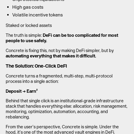
High gas costs
Volatile incentive tokens
Staked or locked assets
The truth is simple:
DeFi can be too complicated for most
people to use safely.
Concrete is fixing this, not by making DeFi simpler, but by
automating everything that makes it difficult.
The Solution: One-Click DeFi
Concrete turns a fragmented, multi-step, multi-protocol
process into a single action:
Deposit → Earn²
Behind that single click is an institutional-grade infrastructure
stack that handles everything else: allocation, risk management,
monitoring, optimization, automation, accounting, and
rebalancing.
From the user’s perspective, Concrete is simple. Under the
hood, it’s one of the most advanced vault engines in DeFi.