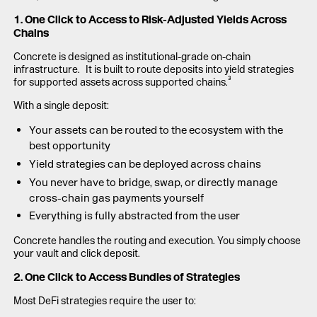
1. One Click to Access to Risk-Adjusted Yields Across
Chains
Concrete is designed as institutional-grade on-chain
infrastructure. It is built to route deposits into yield strategies
for supported assets across supported chains.³
With a single deposit:
Your assets can be routed to the ecosystem with the
best opportunity
Yield strategies can be deployed across chains
You never have to bridge, swap, or directly manage
cross-chain gas payments yourself
Everything is fully abstracted from the user
Concrete handles the routing and execution. You simply choose
your vault and click deposit.
2. One Click to Access Bundles of Strategies
Most DeFi strategies require the user to: