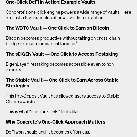
One-Click DeFi in Action: Example Vaults
Concrete’s one-click engine powers a wide range of vaults. Here
are just a few examples of how it works in practice:
The WBTC Vault — One Click to Earn on Bitcoin
Bitcoin becomes productive without taking on cross-chain
bridge exposure or manual farming.⁶
The sEIGEN Vault — One Click to Access Restaking
EigenLayer⁷ restaking becomes accessible even to non-
experts.
The Stable Vault — One Click to Earn Across Stable
Strategies
This Pre-Deposit Vault has allowed users access to Stable
Chain rewards.
This is what “one-click DeFi” looks like.
Why Concrete’s One-Click Approach Matters
DeFi won’t scale until it becomes effortless.