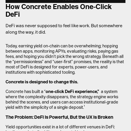
LAUNCH APP
How Concrete Enables One-Click
DeFi
DeFi was never supposed to feel like work. But somewhere
along the way, it did.
Today, earning yield on-chain can be overwhelming; hopping
between apps, monitoring APYs, evaluating risks, paying gas
fees, and hoping you didn’t pick the wrong strategy. Beneath all
the “permissionless” and “user-first” promises, the reality is that
most of DeFi is designed for experts, power-users, and
institutions with sophisticated tooling.
Concrete is designed to change this.
Concrete has built a “
one-click DeFi experience,”
a system
where the complexity disappears, the strategy engine works
behind the scenes, and users can access institutional-grade
yield with the simplicity of a single deposit.¹
The Problem: DeFi Is Powerful, But the UX Is Broken
Yield opportunities exist in a lot of different venues in DeFi: