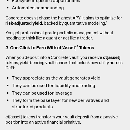
Ecosystem-specific opportunities
Automated compounding
Concrete doesn’t chase the highest APY; it aims to optimize for
risk-adjusted yield
, backed by quantitative modeling.⁴
You get professional-grade portfolio management without
needing to think like a quant or act like a trader.
3. One Click to Earn With ct[Asset]⁵ Tokens
When you deposit into a Concrete vault, you receive
ct[asset]
tokens; yield-bearing vault shares that unlock new utility across
DeFi:
They appreciate as the vault generates yield
They can be used for liquidity and trading
They can be used for leverage
They form the base layer for new derivatives and
structured products
ct[asset] tokens transform your vault deposit from a passive
position into an active financial primitive.