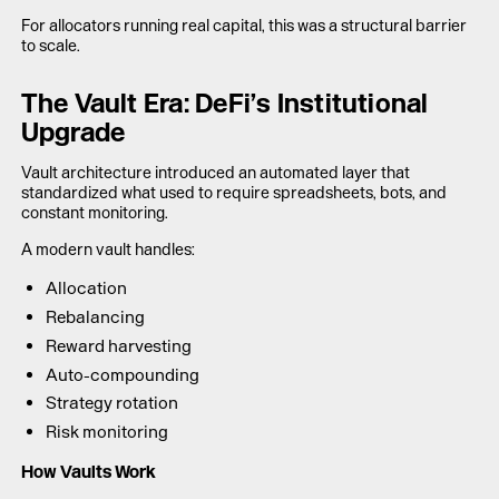
For allocators running real capital, this was a structural barrier
to scale.
The Vault Era: DeFi’s Institutional
Upgrade
Vault architecture introduced an automated layer that
standardized what used to require spreadsheets, bots, and
constant monitoring.
A modern vault handles:
Allocation
Rebalancing
Reward harvesting
Auto-compounding
Strategy rotation
Risk monitoring
How Vaults Work