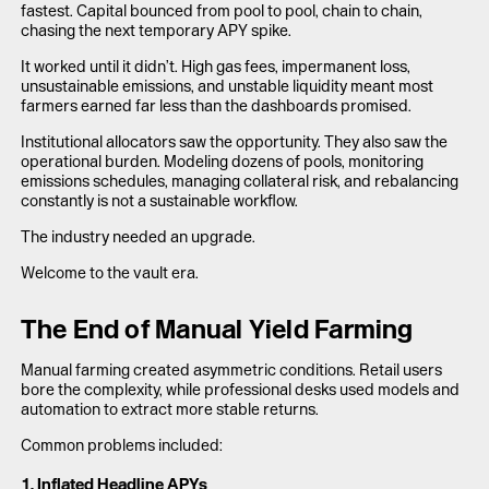
fastest. Capital bounced from pool to pool, chain to chain,
chasing the next temporary APY spike.
It worked until it didn’t. High gas fees, impermanent loss,
unsustainable emissions, and unstable liquidity meant most
farmers earned far less than the dashboards promised.
Institutional allocators saw the opportunity. They also saw the
operational burden. Modeling dozens of pools, monitoring
emissions schedules, managing collateral risk, and rebalancing
constantly is not a sustainable workflow.
The industry needed an upgrade.
Welcome to the vault era.
The End of Manual Yield Farming
Manual farming created asymmetric conditions. Retail users
bore the complexity, while professional desks used models and
automation to extract more stable returns.
Common problems included:
1. Inflated Headline APYs