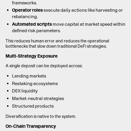
frameworks.
Operator roles
execute daily actions like harvesting or
rebalancing.
Automated scripts
move capital at market speed within
defined risk parameters.
This reduces human error and reduces the operational
bottlenecks that slow down traditional DeFi strategies.
Multi-Strategy Exposure
A single deposit can be deployed across:
Lending markets
Restaking ecosystems
DEX liquidity
Market-neutral strategies
Structured products
Diversification is native to the system.
On-Chain Transparency