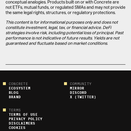
conceptual analogies. Products built on or with Concrete are
not ETFs, mutual funds, or regulated SMAs and may not provide
the same legal rights, structures, or regulatory protections.
This content is for informational purposes only and does not
constitute investment, legal, tax, or financial advice. DeFi
strategies involve risk, including potential loss of principal. Past
performance is not indicative of future results. Yields are not
guaranteed and fluctuate based on market conditions.
CONCRETE
COMMUNITY
ECOSYSTEM
MIRROR
BLOG
DISCORD
BRAND
X (TWITTER)
TERMS
TERMS OF USE
PRIVACY POLICY
DISCLAIMERS
COOKIES