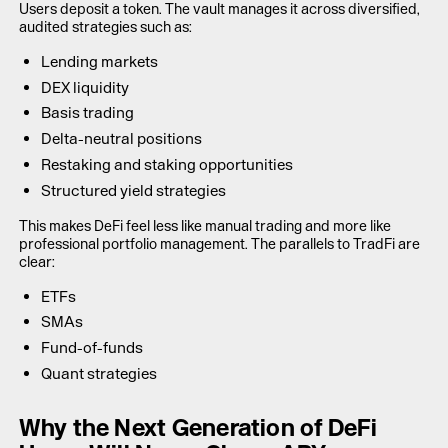
Users deposit a token. The vault manages it across diversified,
audited strategies such as:
Lending markets
DEX liquidity
Basis trading
Delta-neutral positions
Restaking and staking opportunities
Structured yield strategies
This makes DeFi feel less like manual trading and more like
professional portfolio management. The parallels to TradFi are
clear:
ETFs
SMAs
Fund-of-funds
Quant strategies
Why the Next Generation of DeFi