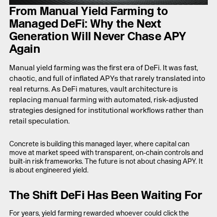
LAUNCH APP
From Manual Yield Farming to
Managed DeFi: Why the Next
Generation Will Never Chase APY
Again
Manual yield farming was the first era of DeFi. It was fast,
chaotic, and full of inflated APYs that rarely translated into
real returns. As DeFi matures, vault architecture is
replacing manual farming with automated, risk-adjusted
strategies designed for institutional workflows rather than
retail speculation.
Concrete is building this managed layer, where capital can
move at market speed with transparent, on-chain controls and
built-in risk frameworks. The future is not about chasing APY. It
is about engineered yield.
The Shift DeFi Has Been Waiting For
For years, yield farming rewarded whoever could click the