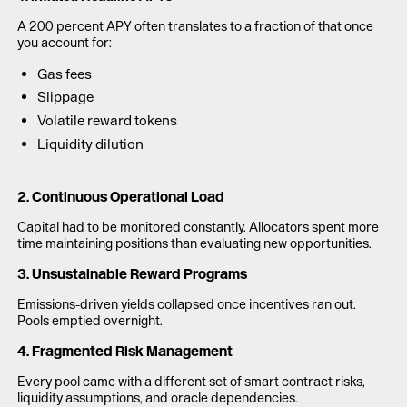
A 200 percent APY often translates to a fraction of that once
you account for:
Gas fees
Slippage
Volatile reward tokens
Liquidity dilution
2. Continuous Operational Load
Capital had to be monitored constantly. Allocators spent more
time maintaining positions than evaluating new opportunities.
3. Unsustainable Reward Programs
Emissions-driven yields collapsed once incentives ran out.
Pools emptied overnight.
4. Fragmented Risk Management
Every pool came with a different set of smart contract risks,
liquidity assumptions, and oracle dependencies.