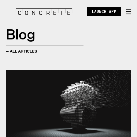
LAUNCH APP
Blog
DOCS
ENTERPRISE
← ALL ARTICLES
ECOSYSTEM
BLOG
X
DISCORD
POINTS