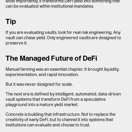
Most importantly, it transforms DeFi yield into something that
can be evaluated within institutional mandates.
Tip
If you are evaluating vaults, look for real risk engineering. Any
vault can chase yield. Only engineered vaults are designed to
preserve it.
The Managed Future of DeFi
Manual farming was an essential chapter. It brought liquidity,
experimentation, and rapid innovation.
But it was never designed for scale.
The next era is defined by intelligent, automated, data-driven
vault systems that transform DeFi from a speculative
playground into a mature yield market.
Concrete is building that infrastructure. Not to replace the
creativity of early DeFi, but to channel it into systems that
institutions can evaluate and choose to trust.