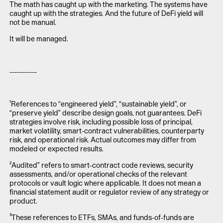
The math has caught up with the marketing. The systems have
caught up with the strategies. And the future of DeFi yield will
not be manual.
It will be managed.
-----------
¹References to “engineered yield”, “sustainable yield”, or
“preserve yield” describe design goals, not guarantees. DeFi
strategies involve risk, including possible loss of principal,
market volatility, smart-contract vulnerabilities, counterparty
risk, and operational risk. Actual outcomes may differ from
modeled or expected results.
²Audited” refers to smart-contract code reviews, security
assessments, and/or operational checks of the relevant
protocols or vault logic where applicable. It does not mean a
financial statement audit or regulator review of any strategy or
product.
³These references to ETFs, SMAs, and funds-of-funds are