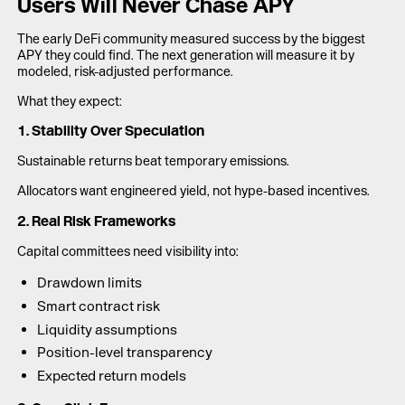
Users Will Never Chase APY
The early DeFi community measured success by the biggest
APY they could find. The next generation will measure it by
modeled, risk-adjusted performance.
What they expect:
1. Stability Over Speculation
Sustainable returns beat temporary emissions.
Allocators want engineered yield, not hype-based incentives.
2. Real Risk Frameworks
Capital committees need visibility into:
Drawdown limits
Smart contract risk
Liquidity assumptions
Position-level transparency
Expected return models