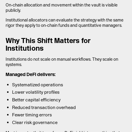
On-chain allocation and movement within the vault is visible
publicly.
Institutional allocators can evaluate the strategy with the same
rigor they apply to on-chain funds and quantitative managers.
Why This Shift Matters for
Institutions
Institutions do not scale on manual workflows. They scale on
systems.
Managed DeFi delivers:
Systematized operations
Lower volatility profiles
Better capital efficiency
Reduced transaction overhead
Fewer timing errors
Clear risk governance