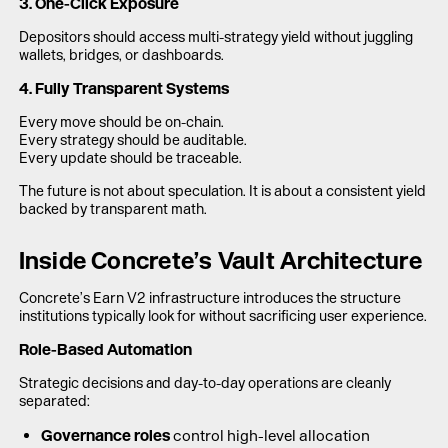
3. One-Click Exposure
Depositors should access multi-strategy yield without juggling
wallets, bridges, or dashboards.
4. Fully Transparent Systems
Every move should be on-chain.
Every strategy should be auditable.
Every update should be traceable.
The future is not about speculation. It is about a consistent yield
backed by transparent math.
Inside Concrete’s Vault Architecture
Concrete’s Earn V2 infrastructure introduces the structure
institutions typically look for without sacrificing user experience.
Role-Based Automation
Strategic decisions and day-to-day operations are cleanly
separated:
Governance roles
control high-level allocation