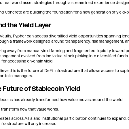
nd real-world asset strategies through a streamlined experience designed
d Concrete are building the foundation for a new generation of yield-bea
d the Yield Layer
aults, Fypher can access diversified yield opportunities spanning lendi
ough a framework designed around transparency, risk management, and
ving away from manual yield farming and fragmented liquidity toward pr
anagement evolved from individual stock picking into diversified funds
 for accessing on-chain yield.
ieve this is the future of DeFi: infrastructure that allows access to sop
ortfolio managers.
e Future of Stablecoin Yield
lecoins has already transformed how value moves around the world.
l transform how that value works.
rates across Asia and institutional participation continues to expand,
nfrastructure will only increase.