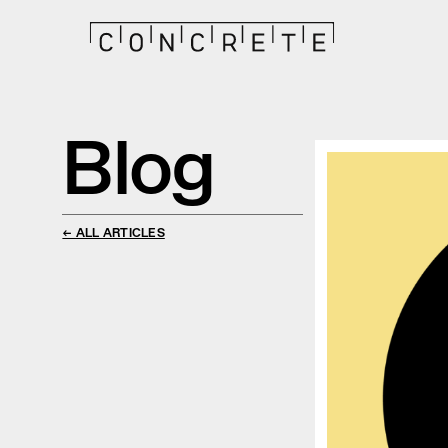
Blog
← ALL ARTICLES