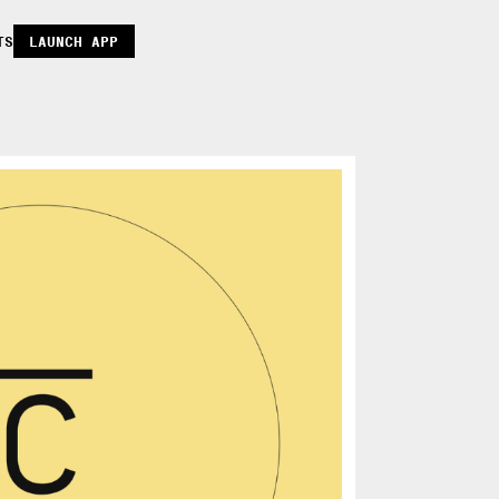
TS
LAUNCH APP