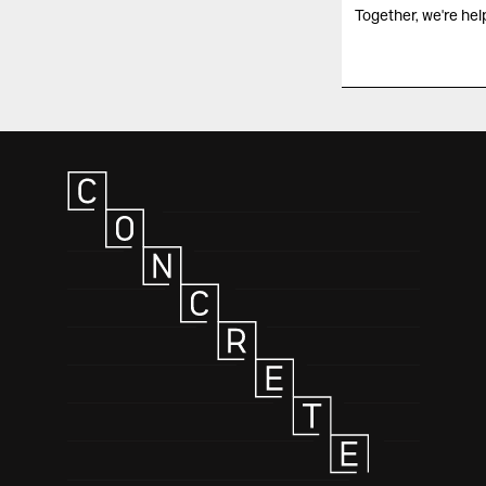
Together, we're help