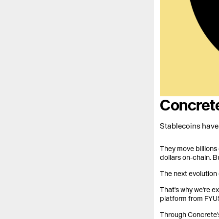
Concrete
Stablecoins have 
They move billions 
dollars on-chain. B
The next evolution 
That's why we're e
platform from FYUS
Through Concrete's