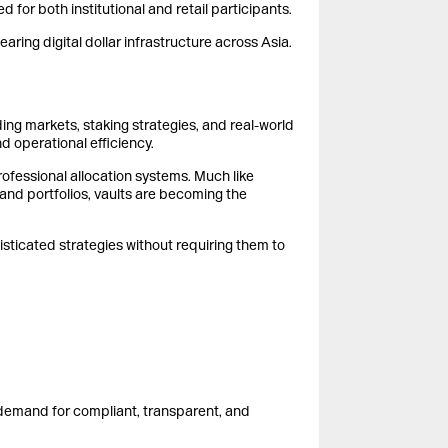
 for both institutional and retail participants.
ring digital dollar infrastructure across Asia.
ng markets, staking strategies, and real-world
 operational efficiency.
ofessional allocation systems. Much like
 and portfolios, vaults are becoming the
histicated strategies without requiring them to
 demand for compliant, transparent, and