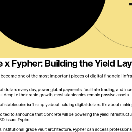
 x Fypher: Building the Yield La
become one of the most important pieces of digital financial infra
of dollars every day, power global payments, facilitate trading, and incr
ut despite their rapid growth, most stablecoins remain passive assets.
of stablecoins isn't simply about holding digital dollars. It's about maki
xcited to announce that Concrete will be powering the yield infrastruct
D issuer Fypher.
 institutional-grade vault architecture, Fypher can access professiona