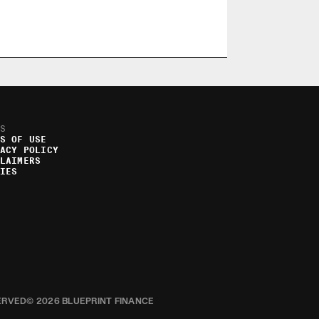
S
S OF USE
ACY POLICY
LAIMERS
IES
ERVED
© 2026 BLUEPRINT FINANCE