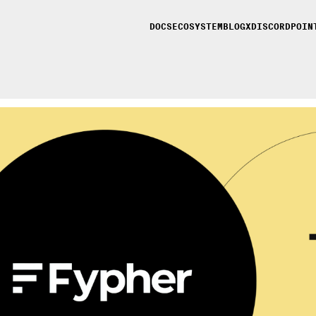
DOCS
ECOSYSTEM
BLOG
X
DISCORD
POIN