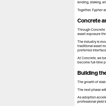
lending, staking, a
Together, Fypher an
Concrete an
Through Concrete V
asset exposure thr
The industry is mo
traditional asset m
preferred interface
At Concrete, we bel
become full-time p
Building th
The growth of stab
The next phase wil
As adoption accele
professional yield i