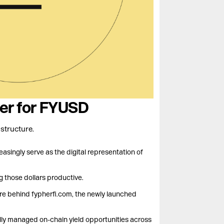
yer for FYUSD
structure.
easingly serve as the digital representation of
ng those dollars productive.
ure behind fypherfi.com, the newly launched
lly managed on-chain yield opportunities across