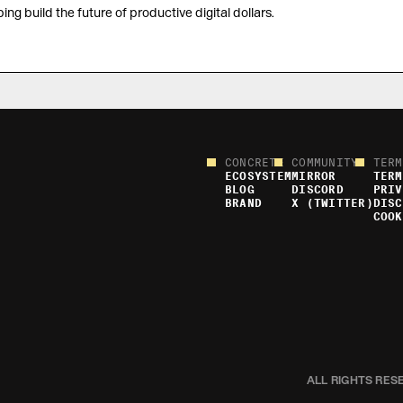
ing build the future of productive digital dollars.
CONCRETE
COMMUNITY
TERM
ECOSYSTEM
MIRROR
TERM
BLOG
DISCORD
PRIV
BRAND
X (TWITTER)
DISC
COOK
ALL RIGHTS RES