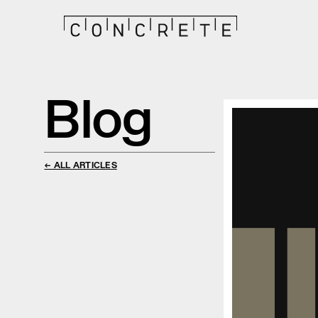
Blog
← ALL ARTICLES