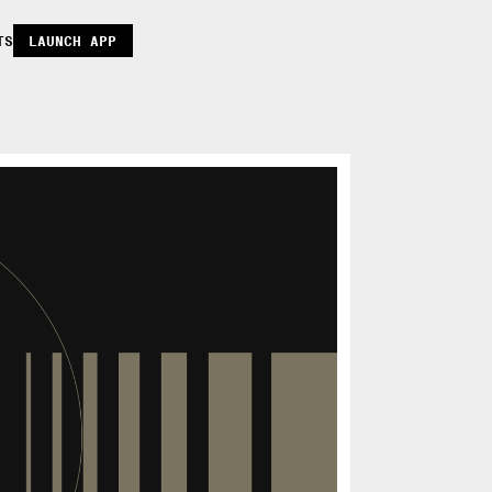
TS
LAUNCH APP