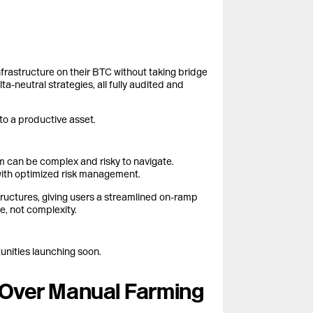
frastructure on their BTC without taking bridge
ta-neutral strategies, all fully audited and
nto a productive asset.
m can be complex and risky to navigate.
with optimized risk management.
tructures, giving users a streamlined on-ramp
e, not complexity.
unities launching soon.
s Over Manual Farming