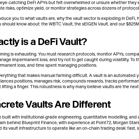
n eye-catching DeFi APYs but felt overwhelmed or unsure whether they we
e risks, optimize yield, or monitor strategies across dozens of protocols
ntroduce you to what vaults are, why the vault sector is exploding in DeF
ou should know about: the WBTC Vault, the sEIGEN Vault, and our $825M
ctly is a DeFi Vault?
arming is exhausting. You must research protocols, monitor APYs, comp
anage impermanent loss, and try not to get caught during volatility. To t
ermanent loss, and time spent managing positions.
rything that makes manual farming difficult. A vault is an automated yi
alances positions, manages risk, compounds rewards, tracks performan
ut lifting a finger. This robustness is why many believe vaults are the ne
rete Vaults Are Different
 built with institutional-grade engineering, quantitative modelling, and 
am behind Blueprint Finance, with experience at Point72, Morgan Stan
its vault infrastructure to operate like an on-chain trading desk: fast, 