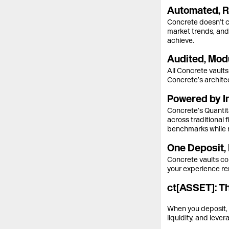
Automated, R
Concrete doesn’t ch
market trends, and 
achieve.
Audited, Modu
All Concrete vaults
Concrete’s architec
Powered by In
Concrete’s Quantita
across traditional
benchmarks while 
One Deposit, 
Concrete vaults co
your experience rem
ct[ASSET]: T
When you deposit, 
liquidity, and leve