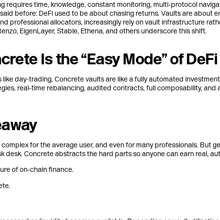
g requires time, knowledge, constant monitoring, multi-protocol naviga
ve said before: DeFi used to be about chasing returns. Vaults are about e
nd professional allocators, increasingly rely on vault infrastructure ra
enzo, EigenLayer, Stable, Ethena, and others underscore this shift.
rete Is the “Easy Mode” of DeFi
s like day-trading, Concrete vaults are like a fully automated investment
gies, real-time rebalancing, audited contracts, full composability, and
eaway
 complex for the average user, and even for many professionals. But ge
sk desk. Concrete abstracts the hard parts so anyone can earn real, au
ure of on-chain finance.
te.