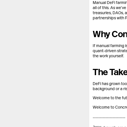
Manual DeFi farmin
all of this. As we’
treasuries, DAOs, a
partnerships with R
Why Conc
If manual farming i
quant-driven strate
the work yourself.
The Tak
DeFi has grown too
background or a ri
Welcome to the fut
Welcome to Concre
-----------------------