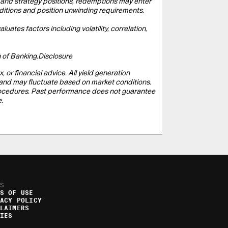
n and strategy positions, redemptions may enter
ditions and position unwinding requirements.
uates factors including volatility, correlation,
 of Banking.
Disclosure
, or financial advice. All yield generation
eed and may fluctuate based on market conditions.
 procedures. Past performance does not guarantee
.
S
S OF USE
ACY POLICY
LAIMERS
IES