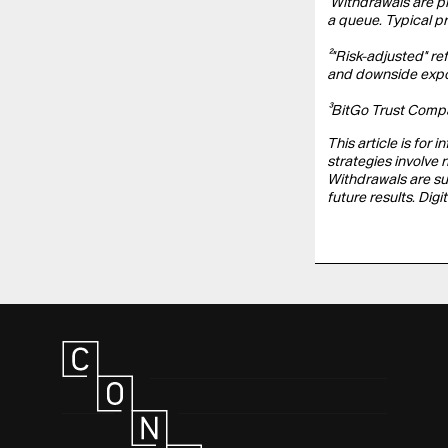
¹Withdrawals are p
a queue. Typical p
²"Risk-adjusted" re
and downside exposu
³BitGo Trust Compan
This article is for 
strategies involve 
Withdrawals are su
future results. Di