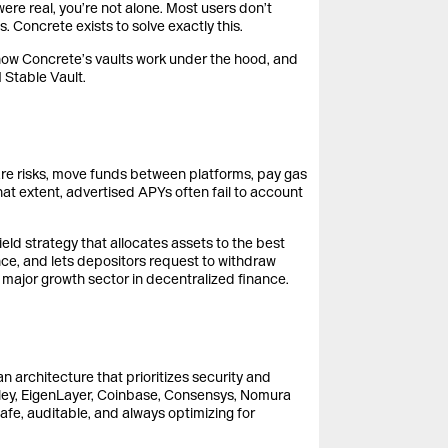
re real, you’re not alone. Most users don’t
. Concrete exists to solve exactly this.
i, how Concrete’s vaults work under the hood, and
 Stable Vault.
are risks, move funds between platforms, pay gas
hat extent, advertised APYs often fail to account
eld strategy that allocates assets to the best
ce, and lets depositors request to withdraw
xt major growth sector in decentralized finance.
an architecture that prioritizes security and
ley, EigenLayer, Coinbase, Consensys, Nomura
safe, auditable, and always optimizing for