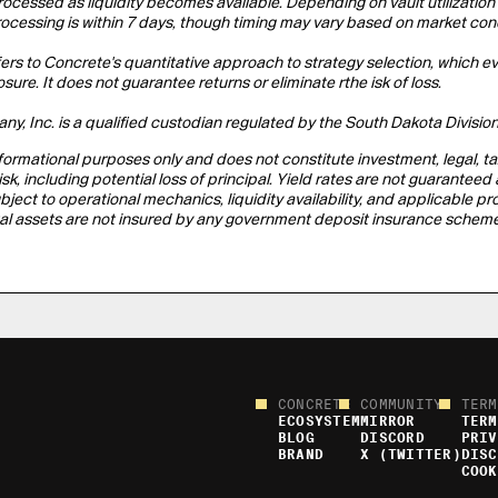
rocessed as liquidity becomes available. Depending on vault utilizatio
rocessing is within 7 days, though timing may vary based on market con
fers to Concrete's quantitative approach to strategy selection, which eval
re. It does not guarantee returns or eliminate rthe isk of loss.
y, Inc. is a qualified custodian regulated by the South Dakota Division
informational purposes only and does not constitute investment, legal, tax
risk, including potential loss of principal. Yield rates are not guarant
bject to operational mechanics, liquidity availability, and applicable
gital assets are not insured by any government deposit insurance scheme
CONCRETE
COMMUNITY
TERM
ECOSYSTEM
MIRROR
TERM
BLOG
DISCORD
PRIV
BRAND
X (TWITTER)
DISC
COOK