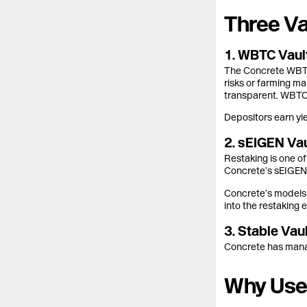
Three Va
1. WBTC Vault
The Concrete WBTC V
risks or farming ma
transparent. WBTC i
Depositors earn yie
2. sEIGEN Vau
Restaking is one o
Concrete’s sEIGEN 
Concrete’s models 
into the restaking 
3. Stable Va
Concrete has manag
Why User