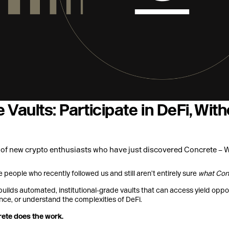
 Vaults: Participate in DeFi, Wi
 of new crypto enthusiasts who have just discovered Concrete – 
he people who recently followed us and still aren’t entirely sure
what Con
builds automated, institutional-grade vaults that can access yield oppo
nce, or understand the complexities of DeFi.
rete does the work.