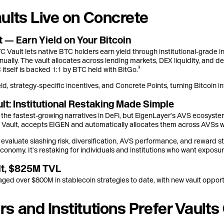
ults Live on Concrete
 — Earn Yield on Your Bitcoin
ault lets native BTC holders earn yield through institutional-grade in
nually. The vault allocates across lending markets, DEX liquidity, and del
tself is backed 1:1 by BTC held with BitGo.³
ld, strategy-specific incentives, and Concrete Points, turning Bitcoin i
lt: Institutional Restaking Made Simple
f the fastest-growing narratives in DeFi, but EigenLayer’s AVS ecosyste
Vault, accepts EIGEN and automatically allocates them across AVSs 
evaluate slashing risk, diversification, AVS performance, and reward s
economy. It’s restaking for individuals and institutions who want exposur
ult, $825M TVL
ed over $800M in stablecoin strategies to date, with new vault opport
s and Institutions Prefer Vault