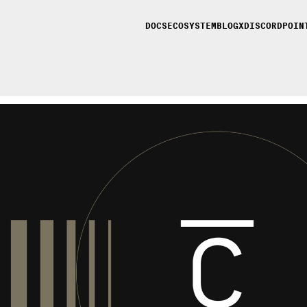
DOCS
ECOSYSTEM
BLOG
X
DISCORD
POIN