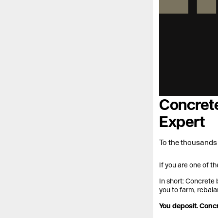
Concrete
Expert
To the thousands
If you are one of t
In short: Concrete 
you to farm, rebala
You deposit. Conc