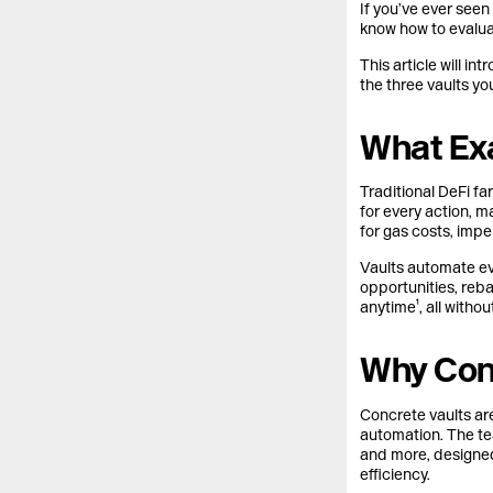
If you’ve ever see
know how to evaluat
This article will i
the three vaults y
What Exa
Traditional DeFi f
for every action, m
for gas costs, imp
Vaults automate eve
opportunities, reb
anytime¹, all witho
Why Conc
Concrete vaults are
automation. The te
and more, designed 
efficiency.