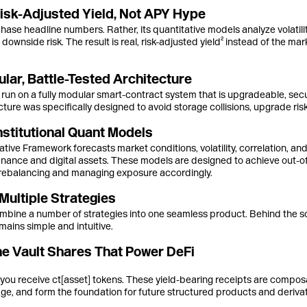
isk-Adjusted Yield, Not APY Hype
ase headline numbers. Rather, its quantitative models analyze volatili
downside risk. The result is real, risk-adjusted yield² instead of the mar
lar, Battle-Tested Architecture
 run on a fully modular smart-contract system that is upgradeable, sec
ture was specifically designed to avoid storage collisions, upgrade risks
stitutional Quant Models
tive Framework forecasts market conditions, volatility, correlation, a
 finance and digital assets. These models are designed to achieve out
rebalancing and managing exposure accordingly.
Multiple Strategies
mbine a number of strategies into one seamless product. Behind the sce
ains simple and intuitive.
he Vault Shares That Power DeFi
you receive ct[asset] tokens. These yield-bearing receipts are composa
rage, and form the foundation for future structured products and derivat