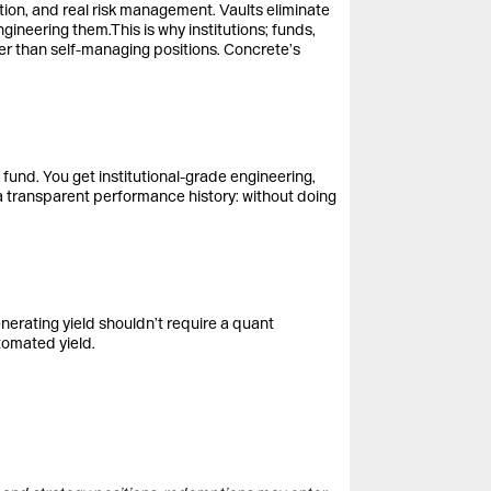
tion, and real risk management. Vaults eliminate
ngineering them.This is why institutions; funds,
ther than self-managing positions. Concrete’s
 fund. You get institutional-grade engineering,
 a transparent performance history: without doing
nerating yield shouldn’t require a quant
tomated yield.