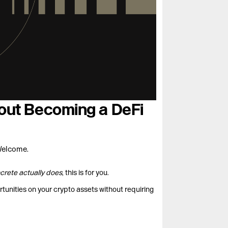
thout Becoming a DeFi
Welcome.
crete actually does
, this is for you.
rtunities on your crypto assets without requiring