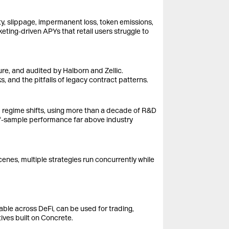
ty, slippage, impermanent loss, token emissions,
keting-driven APYs that retail users struggle to
ure, and audited by Halborn and Zellic.
, and the pitfalls of legacy contract patterns.
nd regime shifts, using more than a decade of R&D
-of-sample performance far above industry
nes, multiple strategies run concurrently while
ble across DeFi, can be used for trading,
ives built on Concrete.