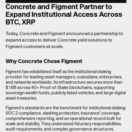
LAUNCH APP
Concrete and Figment Partner to
Expand Institutional Access Across
BTC, XRP
Today, Concrete and Figment announced a partnership to
expand access to deliver Concrete yield solutions to
Figment customers at scale.
Why Concrete Chose Figment
Figment has established itself as the institutional staking
provider for leading asset managers, custodians, enterprises,
and networks worldwide. Its infrastructure secures more than
$18B across 40+ Proof-of-Stake blockchains, supporting
sovereign wealth funds, publicly listed vehicles, and large digital
asset treasuries.
Figment’s standards are the benchmark for institutional staking:
SOC 2 compliance, slashing protection, insurance¹ coverage,
comprehensive reporting, and an operational record built for
scale and stability. They understand fiduciary responsibilities,
audit requirements, and complex governance structures.