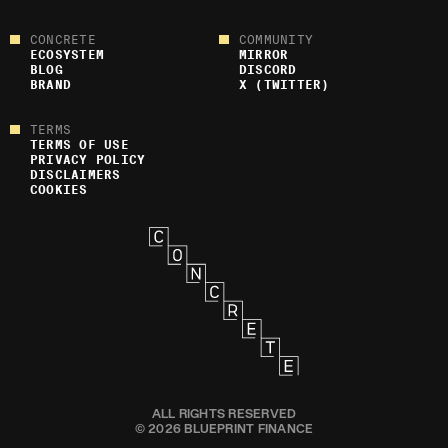
CONCRETE
COMMUNITY
ECOSYSTEM
MIRROR
BLOG
DISCORD
BRAND
X (TWITTER)
TERMS
TERMS OF USE
PRIVACY POLICY
DISCLAIMERS
COOKIES
ALL RIGHTS RESERVED
© 2026 BLUEPRINT FINANCE