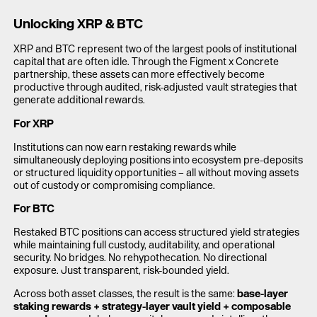
Unlocking XRP & BTC
XRP and BTC represent two of the largest pools of institutional
capital that are often idle. Through the Figment x Concrete
partnership, these assets can more effectively become
productive through audited, risk-adjusted vault strategies that
generate additional rewards.
For XRP
Institutions can now earn restaking rewards while
simultaneously deploying positions into ecosystem pre-deposits
or structured liquidity opportunities – all without moving assets
out of custody or compromising compliance.
For BTC
Restaked BTC positions can access structured yield strategies
while maintaining full custody, auditability, and operational
security. No bridges. No rehypothecation. No directional
exposure. Just transparent, risk-bounded yield.
Across both asset classes, the result is the same:
base-layer
staking rewards + strategy-layer vault yield + composable