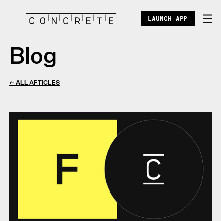
LAUNCH APP
Blog
DOCS
ENTERPRISE
← ALL ARTICLES
ECOSYSTEM
BLOG
X
DISCORD
POINTS