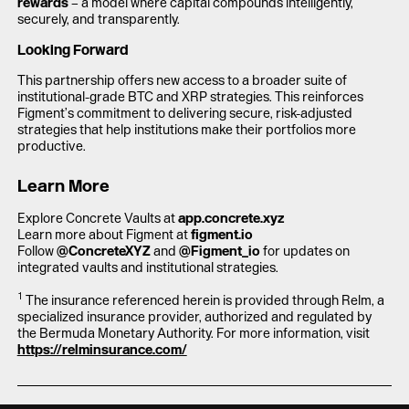
rewards
– a model where capital compounds intelligently,
securely, and transparently.
Looking Forward
This partnership offers new access to a broader suite of
institutional-grade BTC and XRP strategies. This reinforces
Figment’s commitment to delivering secure, risk-adjusted
strategies that help institutions make their portfolios more
productive.
Learn More
Explore Concrete Vaults at
app.concrete.xyz
Learn more about Figment at
figment.io
Follow
@ConcreteXYZ
and
@Figment_io
for updates on
integrated vaults and institutional strategies.
1
The insurance referenced herein is provided through Relm, a
specialized insurance provider, authorized and regulated by
the Bermuda Monetary Authority. For more information, visit
https://relminsurance.com/